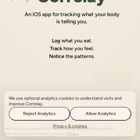
An iOS app for tracking what your body
is telling you.
Log
what you eat.
Track
how you feel.
Notice
the patterns.
Request invite
ANONYMOUS BY DEFAULT
We use optional analytics cookies to understand visits and
AI-ASSISTED
improve Correlay.
AUTUMN 2026
Reject Analytics
Allow Analytics
Privacy & cookies
We only use your email for Correlay invite and iOS beta updates.
Not medical advice. Delete anytime.
Privacy